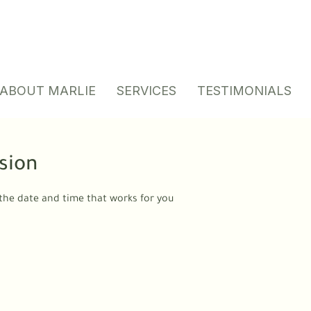
ABOUT MARLIE
SERVICES
TESTIMONIALS
sion
 the date and time that works for you