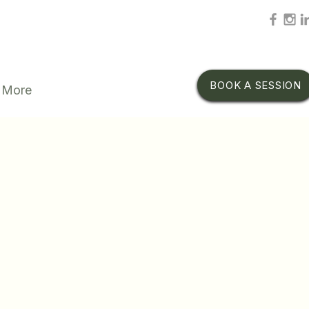
BOOK A SESSION
More