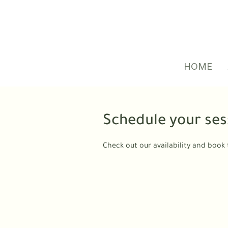
HOME
Schedule your ses
Check out our availability and book