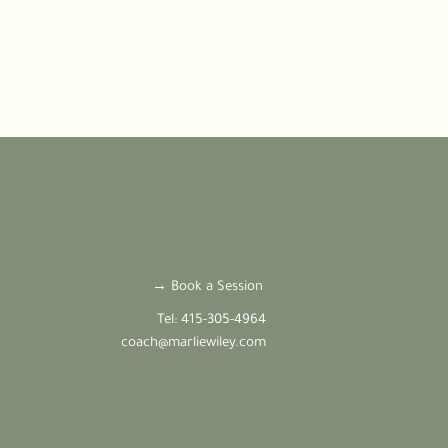
→ Book a Session
Tel: 415-305-4964
coach@marliewiley.com