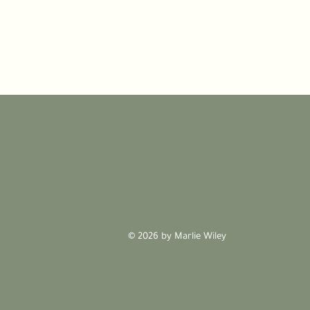
© 2026 by Marlie Wiley