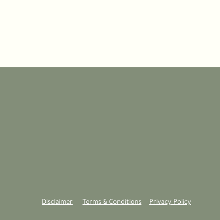
Disclaimer
Terms & Conditions
Privacy Policy